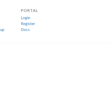
PORTAL
Login
Register
up
Docs