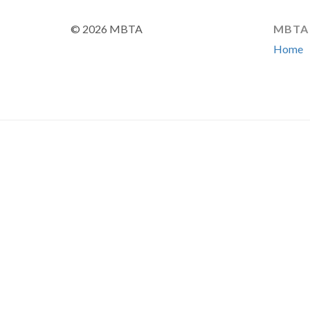
© 2026 MBTA
MBTA
Home