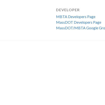
DEVELOPER
MBTA Developers Page
MassDOT Developers Page
MassDOT/MBTA Google Gro