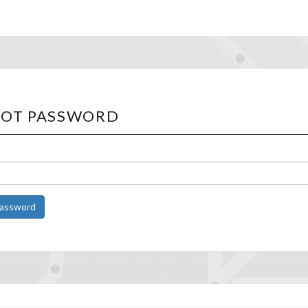
OT PASSWORD
Password